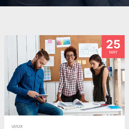
25
MAY
UI/UX