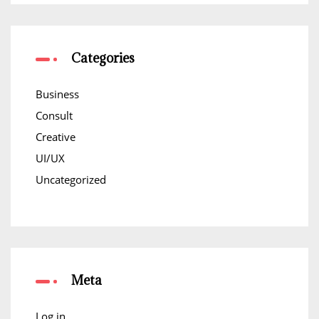
Categories
Business
Consult
Creative
UI/UX
Uncategorized
Meta
Log in