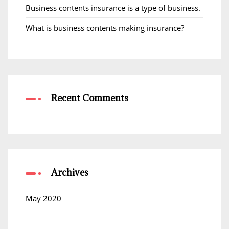
Business contents insurance is a type of business.
What is business contents making insurance?
Recent Comments
Archives
May 2020