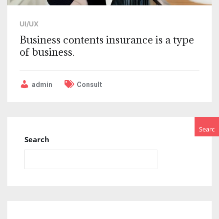
UI/UX
Business contents insurance is a type
of business.
admin
Consult
Searc
Search
h