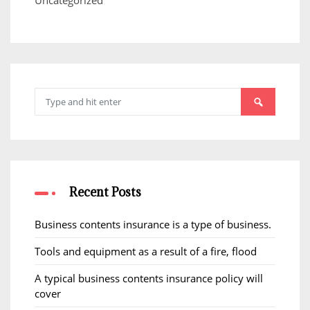
Uncategorized
Search
for:
Recent Posts
Business contents insurance is a type of business.
Tools and equipment as a result of a fire, flood
A typical business contents insurance policy will
cover