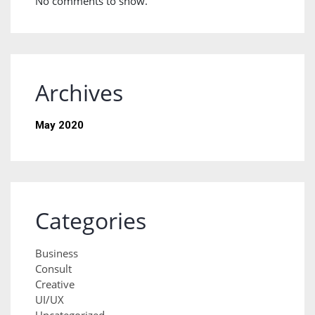
No comments to show.
Archives
May 2020
Categories
Business
Consult
Creative
UI/UX