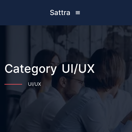
Sattra
Category
UI/UX
UI/UX