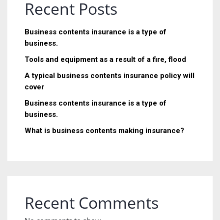
Recent Posts
Business contents insurance is a type of
business.
Tools and equipment as a result of a fire, flood
A typical business contents insurance policy will
cover
Business contents insurance is a type of
business.
What is business contents making insurance?
Recent Comments