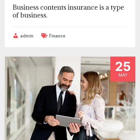
Business contents insurance is a type
of business.
admin
Finance
25
MAY